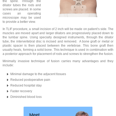
the spine. Through the
dilator tubes the rods and
screws are placed. In some
cases an operating
microscope may be used
to provide a better view.
In TLIF procedure, a small incision of 2 inch will be made on patient’s side. The
muscles are moved apart and larger dilators are progressively placed down to
the lumbar spine. Using specially designed instruments, through the dilator
tube, the intervertebral disc is incised and removed. A bone graft or metal or
plastic spacer is then placed between the vertebrae. This bone graft then
usually heals, forming a solid bone. This technique is used in combination with
a posterior approach for placement of rods and screws to strengthen the fusion.
Minimally invasive technique of fusion carries many advantages and they
include:
Minimal damage to the adjacent tissues
Reduced postoperative pain
Reduced hospital stay
Faster recovery
Diminished blood loss
Meet