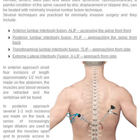
hernias, tumors, back pain and failed back syndrome. Spondylolisthesis, a
painful condition of the spine caused by disc displacement or slipped disc, can
be treated with minimally invasive lumbar fusion technique.
Several techniques are practiced for minimally invasive surgery and they
include
Anterior lumbar interbody fusion, ALIF – accessing the spine from front
Posterior lumbar interbody fusion, PLIF – approaching the spine from
back
Transforaminal lumbar interbody fusion, TLIF – approaching from side
Extreme Lateral Interbody Fusion, X-LIF – approach from side
In anterior approach small
four incisions of length
approximately 1/2 inch are
made on the abdomen, the
muscles and blood vessels
are retracted and the
vertebrae will be fused.
In posterior approach
several 1-2 inch incisions
are made on the back, a
series of increasingly
larger dilators are used to
spread the muscles apart
and to provide access to