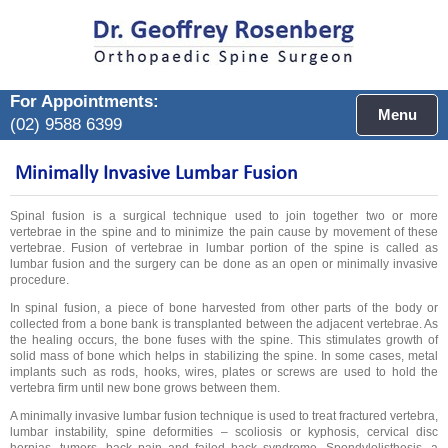
For Appointments:
Menu
(02) 9588 6399
Minimally Invasive Lumbar Fusion
Spinal fusion is a surgical technique used to join together two or more
vertebrae in the spine and to minimize the pain cause by movement of these
vertebrae. Fusion of vertebrae in lumbar portion of the spine is called as
lumbar fusion and the surgery can be done as an open or minimally invasive
procedure.
In spinal fusion, a piece of bone harvested from other parts of the body or
collected from a bone bank is transplanted between the adjacent vertebrae. As
the healing occurs, the bone fuses with the spine. This stimulates growth of
solid mass of bone which helps in stabilizing the spine. In some cases, metal
implants such as rods, hooks, wires, plates or screws are used to hold the
vertebra firm until new bone grows between them.
A minimally invasive lumbar fusion technique is used to treat fractured vertebra,
lumbar instability, spine deformities – scoliosis or kyphosis, cervical disc