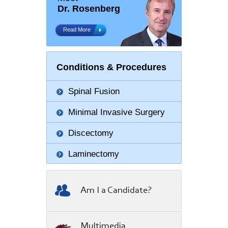
Dr. Rosenberg
Read More
Conditions & Procedures
Spinal Fusion
Minimal Invasive Surgery
Discectomy
Laminectomy
Am I a Candidate?
Multimedia