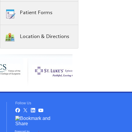
Patient Forms
Location & Directions
Follow Us