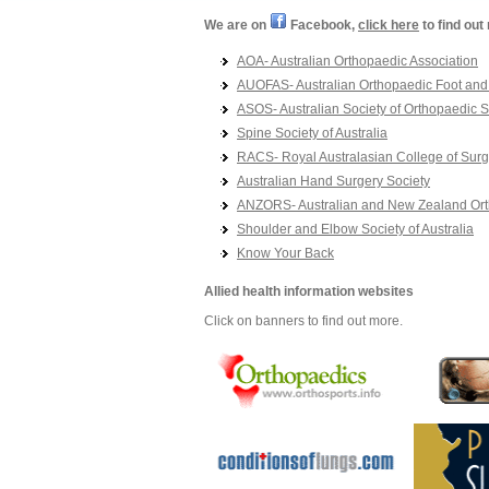
We are on
Facebook,
click here
to find out
AOA- Australian Orthopaedic Association
AUOFAS- Australian Orthopaedic Foot and 
ASOS- Australian Society of Orthopaedic 
Spine Society of Australia
RACS- Royal Australasian College of Sur
Australian Hand Surgery Society
ANZORS- Australian and New Zealand Ort
Shoulder and Elbow Society of Australia
Know Your Back
Allied health information websites
Click on banners to find out more.