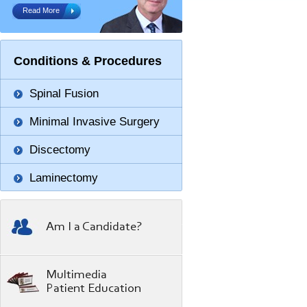
Read More
Conditions & Procedures
Spinal Fusion
Minimal Invasive Surgery
Discectomy
Laminectomy
Am I a Candidate?
Multimedia
Patient Education