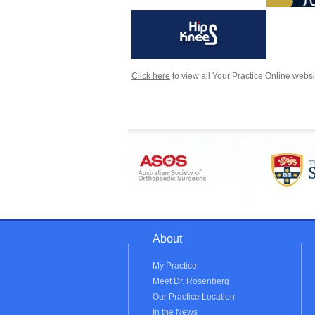
Click here
to view all Your Practice Online websi
About
My Practice
Meet Dr. Rosenberg
Our Practice Location
In the News