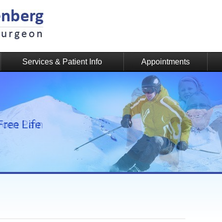
Services & Patient Info
Appointments