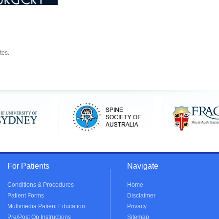
tes.
For Patients
Navigate
Conditions & Procedures
Home
Patient Forms
Disclaimer
Multimedia Patient Education
Privacy
Pre/Post Op Instructions
Sitemap