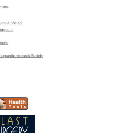
 more.
Ankle Society
Surgeons
geons
hopaedic research Society