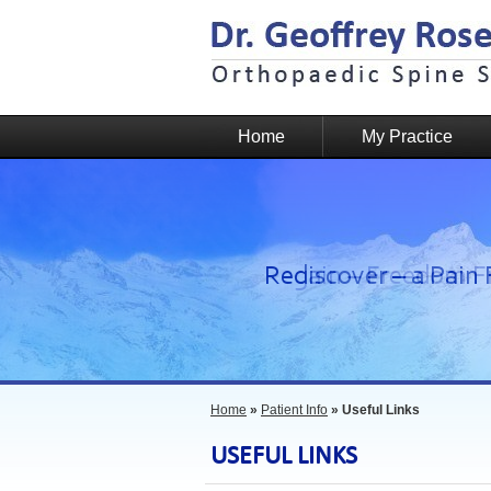
Home
My Practice
Home
»
Patient Info
» Useful Links
USEFUL LINKS