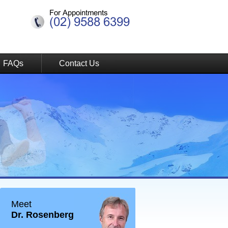
For Appointments
(02) 9588 6399
FAQs
Contact Us
Meet
Dr. Rosenberg